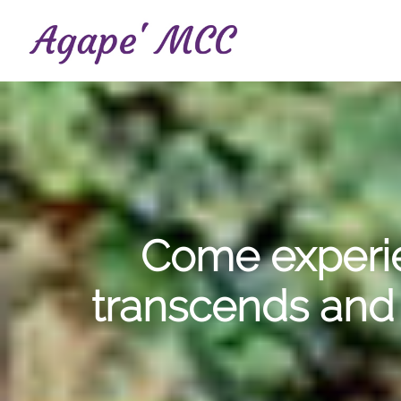
Skip
to
main
content
Come experie
transcends and 