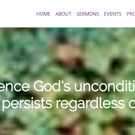
HOME
ABOUT
SERMONS
EVENTS
PR
nce God's unconditio
persists regardless 