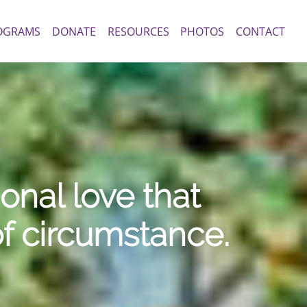
OGRAMS
DONATE
RESOURCES
PHOTOS
CONTACT
nal love that
of circumstance.