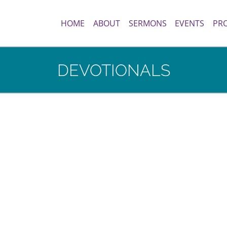
HOME
ABOUT
SERMONS
EVENTS
PR
DEVOTIONALS