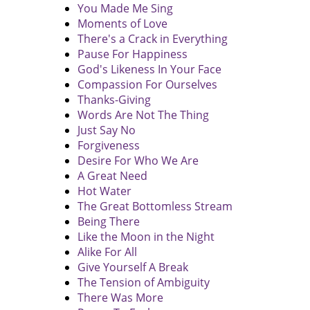
You Made Me Sing
Moments of Love
There's a Crack in Everything
Pause For Happiness
God's Likeness In Your Face
Compassion For Ourselves
Thanks-Giving
Words Are Not The Thing
Just Say No
Forgiveness
Desire For Who We Are
A Great Need
Hot Water
The Great Bottomless Stream
Being There
Like the Moon in the Night
Alike For All
Give Yourself A Break
The Tension of Ambiguity
There Was More