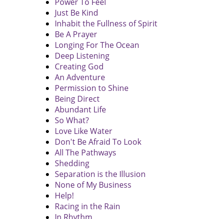
Power To Feel
Just Be Kind
Inhabit the Fullness of Spirit
Be A Prayer
Longing For The Ocean
Deep Listening
Creating God
An Adventure
Permission to Shine
Being Direct
Abundant Life
So What?
Love Like Water
Don't Be Afraid To Look
All The Pathways
Shedding
Separation is the Illusion
None of My Business
Help!
Racing in the Rain
In Rhythm