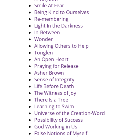
Smile At Fear
Being Kind to Ourselves
Re-membering
Light In the Darkness
In-Between
Wonder
Allowing Others to Help
Tonglen
An Open Heart
Praying for Release
Asher Brown
Sense of Integrity
Life Before Death
The Witness of Joy
There Is a Tree
Learning to Swim
Universe of the Creation-Word
Possibility of Success
God Working in Us
False Notions of Myself