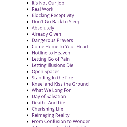
It's Not Our Job
Real Work
Blocking Receptivity
Don't Go Back to Sleep
Absolutely
Already Given
Dangerous Prayers
Come Home to Your Heart
Hotline to Heaven
Letting Go of Pain
Letting Illusions Die
Open Spaces
Standing In the Fire
Kneel and Kiss the Ground
What We Long For
Day of Salvation
Death...And Life
Cherishing Life
Reimaging Reality
From Confusion to Wonder