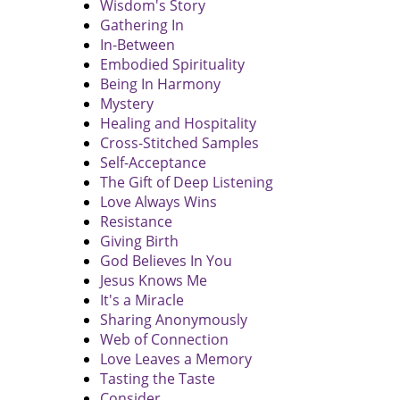
Wisdom's Story
Gathering In
In-Between
Embodied Spirituality
Being In Harmony
Mystery
Healing and Hospitality
Cross-Stitched Samples
Self-Acceptance
The Gift of Deep Listening
Love Always Wins
Resistance
Giving Birth
God Believes In You
Jesus Knows Me
It's a Miracle
Sharing Anonymously
Web of Connection
Love Leaves a Memory
Tasting the Taste
Consider