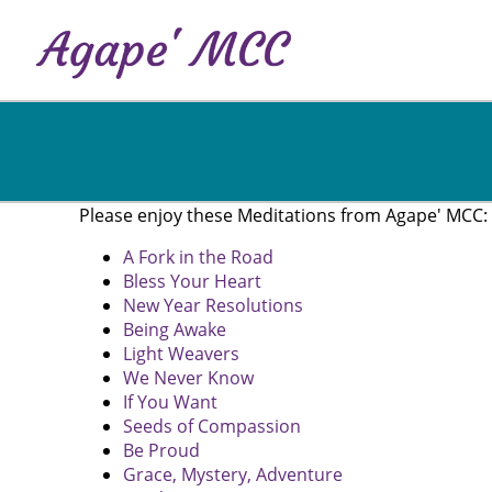
Skip
to
main
content
Please enjoy these Meditations from Agape' MCC:
A Fork in the Road
Bless Your Heart
New Year Resolutions
Being Awake
Light Weavers
We Never Know
If You Want
Seeds of Compassion
Be Proud
Grace, Mystery, Adventure