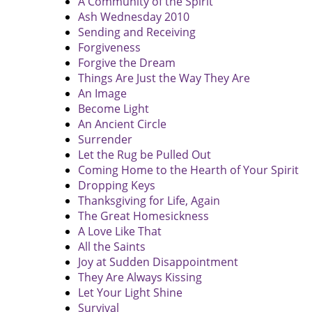
A Community of the Spirit
Ash Wednesday 2010
Sending and Receiving
Forgiveness
Forgive the Dream
Things Are Just the Way They Are
An Image
Become Light
An Ancient Circle
Surrender
Let the Rug be Pulled Out
Coming Home to the Hearth of Your Spirit
Dropping Keys
Thanksgiving for Life, Again
The Great Homesickness
A Love Like That
All the Saints
Joy at Sudden Disappointment
They Are Always Kissing
Let Your Light Shine
Survival