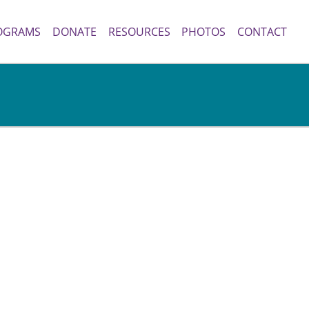
OGRAMS
DONATE
RESOURCES
PHOTOS
CONTACT