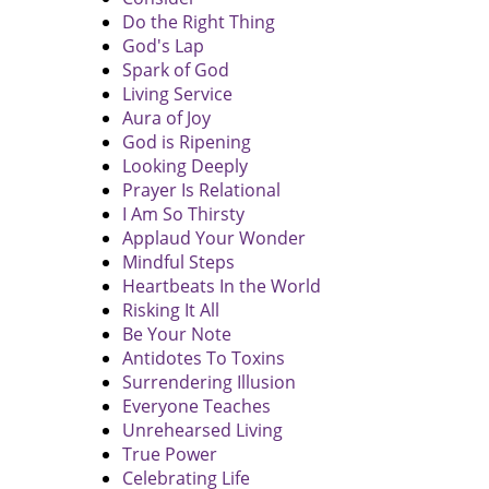
Do the Right Thing
God's Lap
Spark of God
Living Service
Aura of Joy
God is Ripening
Looking Deeply
Prayer Is Relational
I Am So Thirsty
Applaud Your Wonder
Mindful Steps
Heartbeats In the World
Risking It All
Be Your Note
Antidotes To Toxins
Surrendering Illusion
Everyone Teaches
Unrehearsed Living
True Power
Celebrating Life