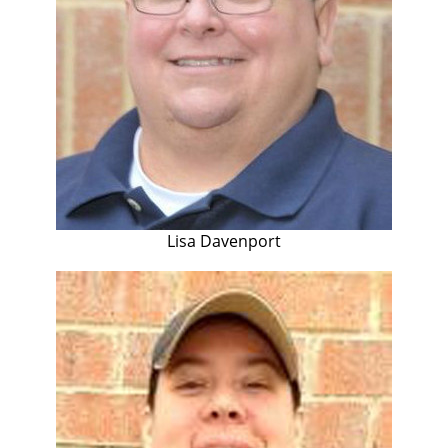
Lisa Davenport