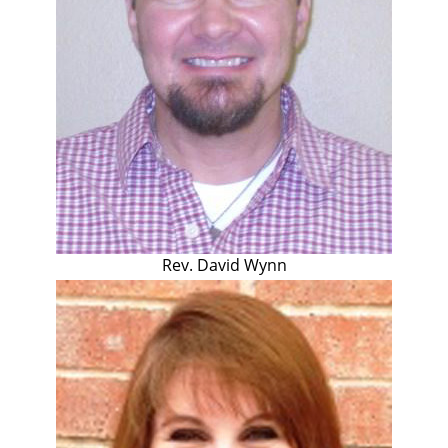
Rev. David Wynn