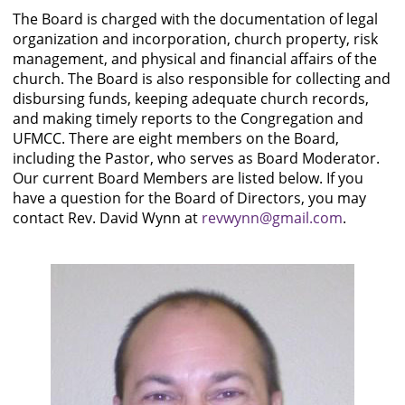
The Board is charged with the documentation of legal
organization and incorporation, church property, risk
management, and physical and financial affairs of the
church. The Board is also responsible for collecting and
disbursing funds, keeping adequate church records,
and making timely reports to the Congregation and
UFMCC. There are eight members on the Board,
including the Pastor, who serves as Board Moderator.
Our current Board Members are listed below. If you
have a question for the Board of Directors, you may
contact Rev. David Wynn at
revwynn@gmail.com
.