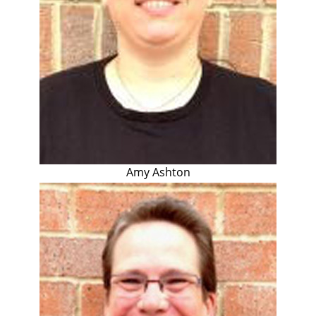
Amy Ashton