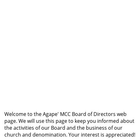
Welcome to the Agape' MCC Board of Directors web
page. We will use this page to keep you informed about
the activities of our Board and the business of our
church and denomination. Your interest is appreciated!