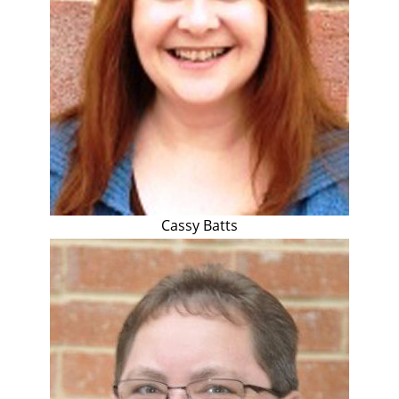
Cassy Batts