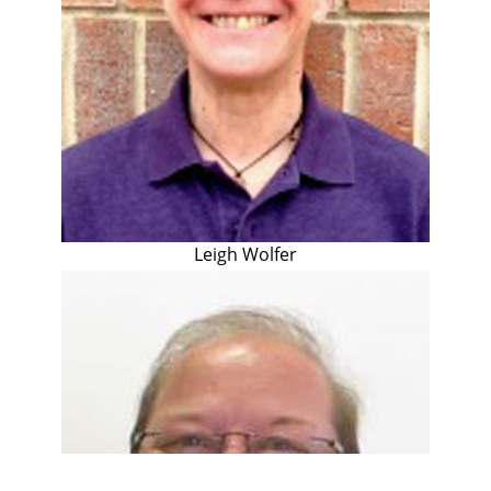
Leigh Wolfer