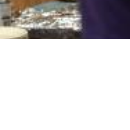
8 Images
VIEW GALLERY
HOME
ABOUT
SERMONS
EVENTS
PROGRAMS