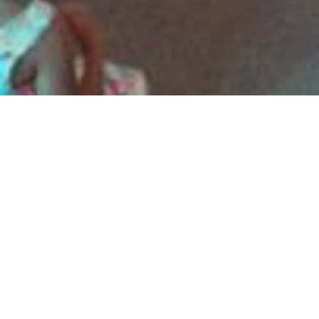
8 Images
VIEW GALLERY
HOME
ABOUT
SERMONS
EVENTS
PROGRAMS