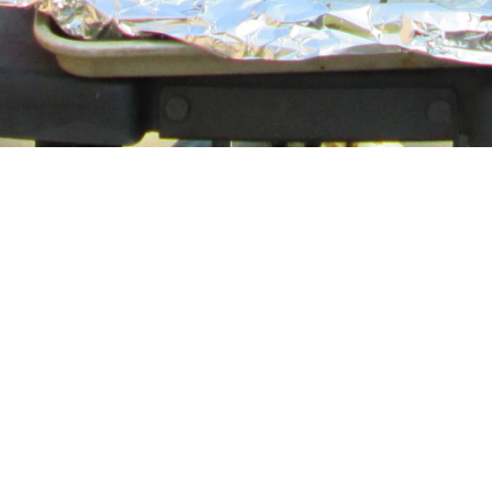
40 Images
VIEW GALLERY
HOME
ABOUT
SERMONS
EVENTS
PROGRAMS