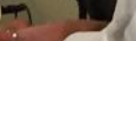
7 Images
VIEW GALLERY
HOME
ABOUT
SERMONS
EVENTS
PROGRAMS