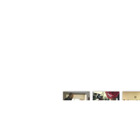
HOME
ABOUT
SERMONS
EVE