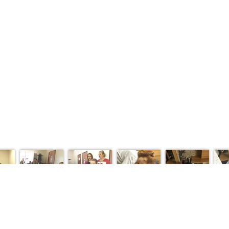
NTS
PROGRAMS
DONATE
RESOURCES
PHOTO