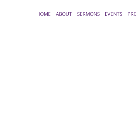
HOME
ABOUT
SERMONS
EVENTS
PR