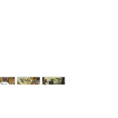
S
CONTACT