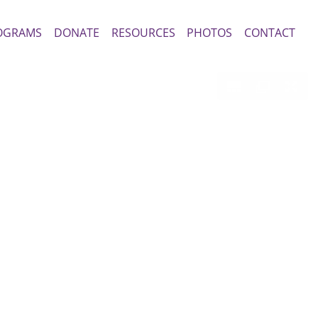
OGRAMS
DONATE
RESOURCES
PHOTOS
CONTACT